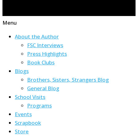
Menu
About the Author
FSC Interviews
Press Highlights
Book Clubs
Blogs
Brothers, Sisters, Strangers Blog
General Blog
School Visits
Programs
Events
Scrapbook
Store