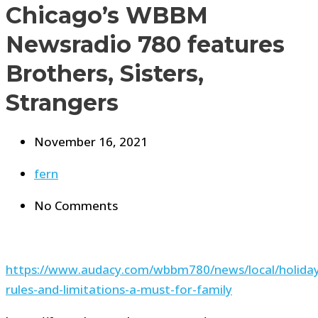
Chicago’s WBBM
Newsradio 780 features
Brothers, Sisters,
Strangers
November 16, 2021
fern
No Comments
https://www.audacy.com/wbbm780/news/local/holiday
rules-and-limitations-a-must-for-family