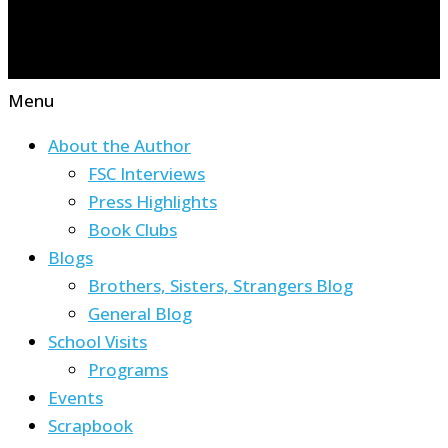
Menu
About the Author
FSC Interviews
Press Highlights
Book Clubs
Blogs
Brothers, Sisters, Strangers Blog
General Blog
School Visits
Programs
Events
Scrapbook