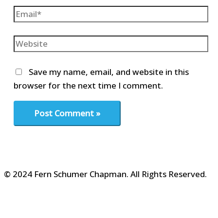
Email*
Website
Save my name, email, and website in this
browser for the next time I comment.
© 2024 Fern Schumer Chapman. All Rights Reserved.