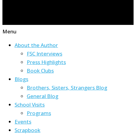
Menu
About the Author
FSC Interviews
Press Highlights
Book Clubs
Blogs
Brothers, Sisters, Strangers Blog
General Blog
School Visits
Programs
Events
Scrapbook