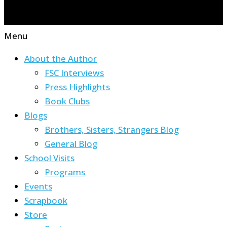
Menu
About the Author
FSC Interviews
Press Highlights
Book Clubs
Blogs
Brothers, Sisters, Strangers Blog
General Blog
School Visits
Programs
Events
Scrapbook
Store