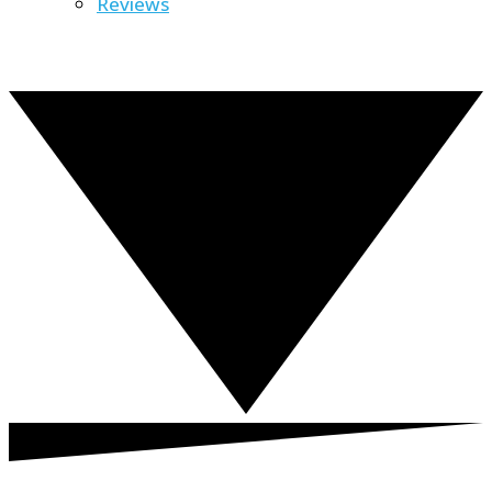
Reviews