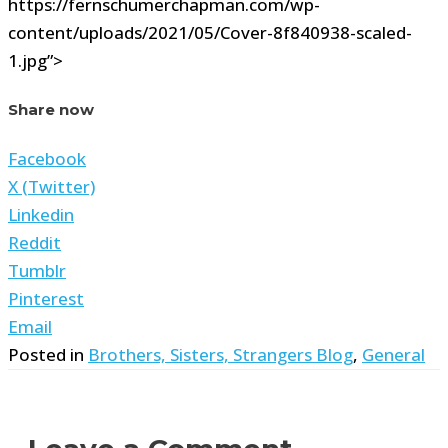
https://fernschumerchapman.com/wp-
content/uploads/2021/05/Cover-8f840938-scaled-
1.jpg”>
Share now
Facebook
X (Twitter)
Linkedin
Reddit
Tumblr
Pinterest
Email
Posted in
Brothers, Sisters, Strangers Blog
,
General