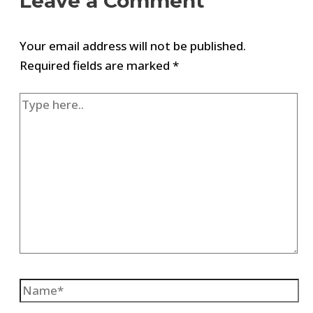
Leave a Comment
Your email address will not be published.
Required fields are marked
*
Type
here..
Name*