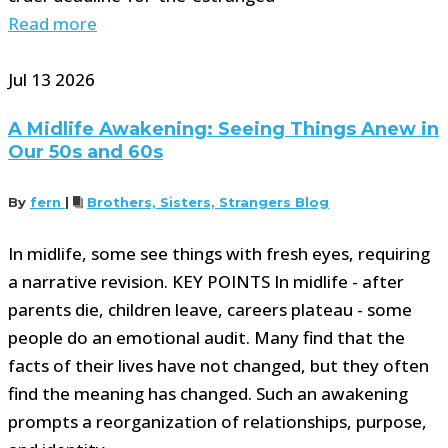
Read more
Jul
13
2026
A Midlife Awakening: Seeing Things Anew in
Our 50s and 60s
By
fern
|
Brothers, Sisters, Strangers Blog
In midlife, some see things with fresh eyes, requiring
a narrative revision. KEY POINTS In midlife - after
parents die, children leave, careers plateau - some
people do an emotional audit. Many find that the
facts of their lives have not changed, but they often
find the meaning has changed. Such an awakening
prompts a reorganization of relationships, purpose,