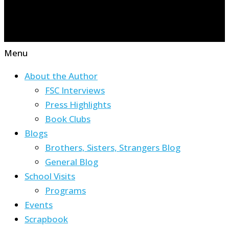
Menu
About the Author
FSC Interviews
Press Highlights
Book Clubs
Blogs
Brothers, Sisters, Strangers Blog
General Blog
School Visits
Programs
Events
Scrapbook