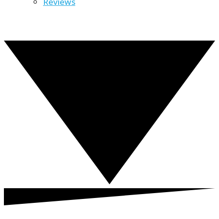
Reviews