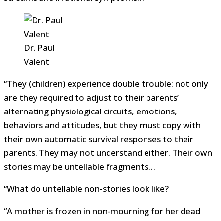
Dr. Paul
Valent
“They (children) experience double trouble: not only
are they required to adjust to their parents’
alternating physiological circuits, emotions,
behaviors and attitudes, but they must copy with
their own automatic survival responses to their
parents. They may not understand either. Their own
stories may be untellable fragments…
“What do untellable non-stories look like?
“A mother is frozen in non-mourning for her dead