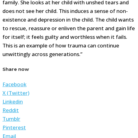
family. She looks at her child with unshed tears and
does not see her child. This induces a sense of non-
existence and depression in the child. The child wants
to rescue, reassure or enliven the parent and gain life
for itself; it feels guilty and worthless when it fails.
This is an example of how trauma can continue
unwittingly across generations.”
Share now
Facebook
X (Twitter)
Linkedin
Reddit
Tumblr
Pinterest
Email