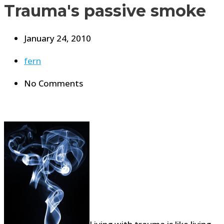
Trauma's passive smoke
January 24, 2010
fern
No Comments