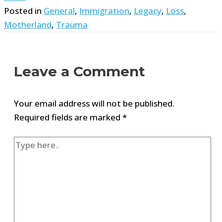
Posted in
General
,
Immigration
,
Legacy
,
Loss
,
Motherland
,
Trauma
Leave a Comment
Your email address will not be published.
Required fields are marked
*
Type
here..