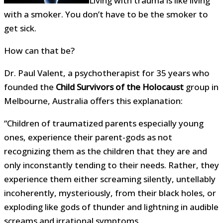
Living with trauma is like living
with a smoker. You don’t have to be the smoker to
get sick.
How can that be?
Dr. Paul Valent, a psychotherapist for 35 years who
founded the
Child Survivors of the Holocaust
group in
Melbourne, Australia offers this explanation:
“Children of traumatized parents especially young
ones, experience their parent-gods as not
recognizing them as the children that they are and
only inconstantly tending to their needs. Rather, they
experience them either screaming silently, untellably
incoherently, mysteriously, from their black holes, or
exploding like gods of thunder and lightning in audible
screams and irrational symptoms…