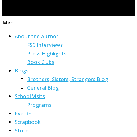
Menu
About the Author
FSC Interviews
Press Highlights
Book Clubs
Blogs
Brothers, Sisters, Strangers Blog
General Blog
School Visits
Programs
Events
Scrapbook
Store