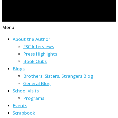
Menu
About the Author
FSC Interviews
Press Highlights
Book Clubs
Blogs
Brothers, Sisters, Strangers Blog
General Blog
School Visits
Programs
Events
Scrapbook