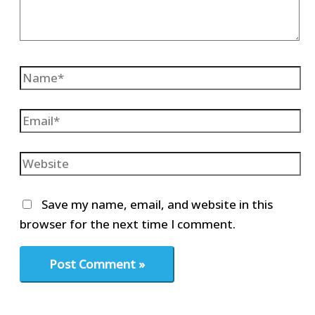
Name*
Email*
Website
Save my name, email, and website in this
browser for the next time I comment.