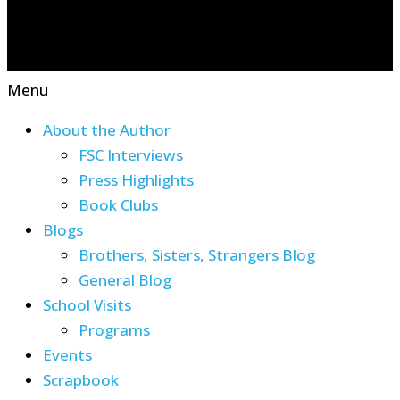
Menu
About the Author
FSC Interviews
Press Highlights
Book Clubs
Blogs
Brothers, Sisters, Strangers Blog
General Blog
School Visits
Programs
Events
Scrapbook