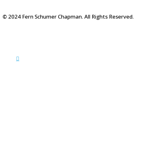
© 2024 Fern Schumer Chapman. All Rights Reserved.