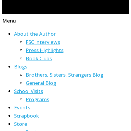
Menu
About the Author
FSC Interviews
Press Highlights
Book Clubs
Blogs
Brothers, Sisters, Strangers Blog
General Blog
School Visits
Programs
Events
Scrapbook
Store