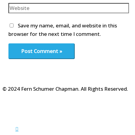
Website
Save my name, email, and website in this
browser for the next time I comment.
© 2024 Fern Schumer Chapman. All Rights Reserved.