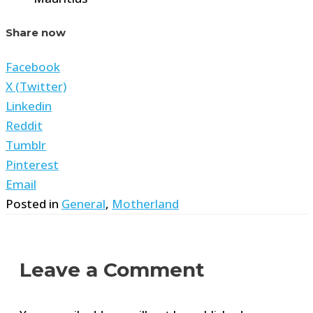
Share now
Facebook
X (Twitter)
Linkedin
Reddit
Tumblr
Pinterest
Email
Posted in
General
,
Motherland
Leave a Comment