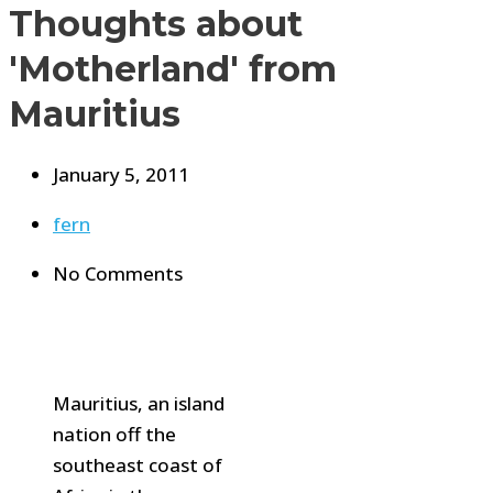
Thoughts about
'Motherland' from
Mauritius
January 5, 2011
fern
No Comments
Mauritius, an island
nation off the
southeast coast of