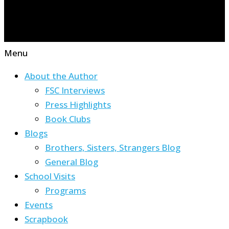
Menu
About the Author
FSC Interviews
Press Highlights
Book Clubs
Blogs
Brothers, Sisters, Strangers Blog
General Blog
School Visits
Programs
Events
Scrapbook