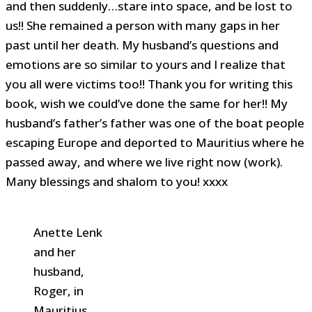
and then suddenly…stare into space, and be lost to
us!! She remained a person with many gaps in her
past until her death. My husband’s questions and
emotions are so similar to yours and I realize that
you all were victims too!! Thank you for writing this
book, wish we could’ve done the same for her!! My
husband’s father’s father was one of the boat people
escaping Europe and deported to Mauritius where he
passed away, and where we live right now (work).
Many blessings and shalom to you! xxxx
Anette Lenk
and her
husband,
Roger, in
Mauritius