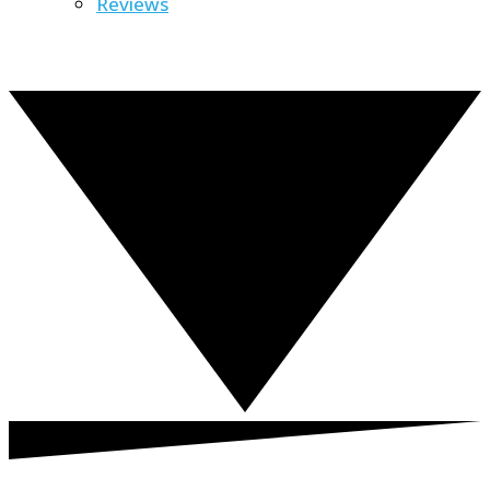
Reviews