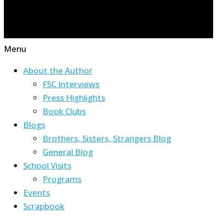
Menu
About the Author
FSC Interviews
Press Highlights
Book Clubs
Blogs
Brothers, Sisters, Strangers Blog
General Blog
School Visits
Programs
Events
Scrapbook