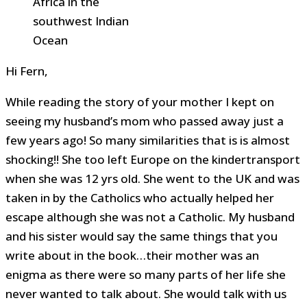
Africa in the
southwest Indian
Ocean
Hi Fern,
While reading the story of your mother I kept on
seeing my husband’s mom who passed away just a
few years ago! So many similarities that is is almost
shocking!! She too left Europe on the kindertransport
when she was 12 yrs old. She went to the UK and was
taken in by the Catholics who actually helped her
escape although she was not a Catholic. My husband
and his sister would say the same things that you
write about in the book…their mother was an
enigma as there were so many parts of her life she
never wanted to talk about. She would talk with us