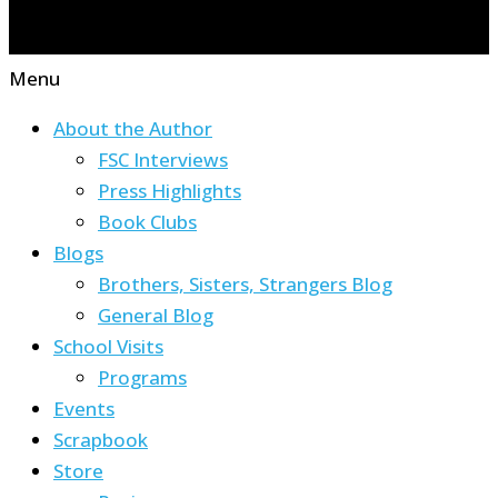
Menu
About the Author
FSC Interviews
Press Highlights
Book Clubs
Blogs
Brothers, Sisters, Strangers Blog
General Blog
School Visits
Programs
Events
Scrapbook
Store