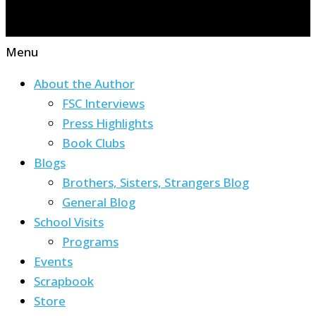
Menu
About the Author
FSC Interviews
Press Highlights
Book Clubs
Blogs
Brothers, Sisters, Strangers Blog
General Blog
School Visits
Programs
Events
Scrapbook
Store