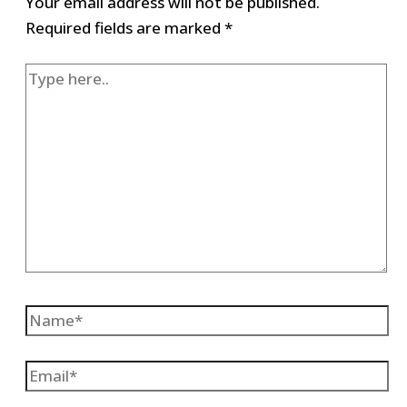
Your email address will not be published.
Required fields are marked
*
Type
here..
Name*
Email*