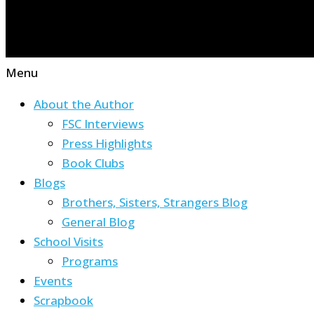
Menu
About the Author
FSC Interviews
Press Highlights
Book Clubs
Blogs
Brothers, Sisters, Strangers Blog
General Blog
School Visits
Programs
Events
Scrapbook