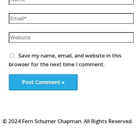
Email*
Website
Save my name, email, and website in this
browser for the next time I comment.
© 2024 Fern Schumer Chapman. All Rights Reserved.