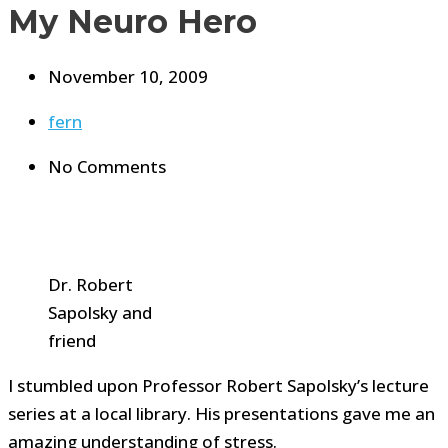
My Neuro Hero
November 10, 2009
fern
No Comments
Dr. Robert
Sapolsky and
friend
I stumbled upon Professor Robert Sapolsky’s lecture
series at a local library. His presentations gave me an
amazing understanding of stress.