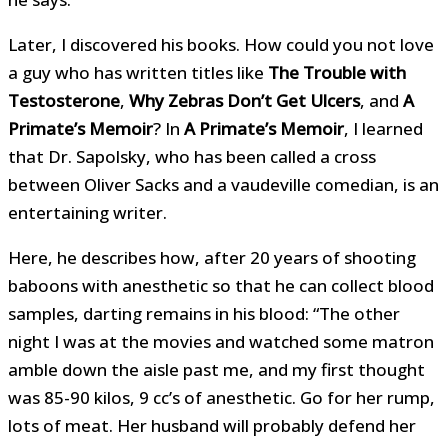
Later, I discovered his books. How could you not love
a guy who has written titles like
The Trouble with
Testosterone
,
Why Zebras Don’t Get Ulcers
, and
A
Primate’s Memoir
? In
A Primate’s Memoir
, I learned
that Dr. Sapolsky, who has been called a cross
between Oliver Sacks and a vaudeville comedian, is an
entertaining writer.
Here, he describes how, after 20 years of shooting
baboons with anesthetic so that he can collect blood
samples, darting remains in his blood: “The other
night I was at the movies and watched some matron
amble down the aisle past me, and my first thought
was 85-90 kilos, 9 cc’s of anesthetic. Go for her rump,
lots of meat. Her husband will probably defend her