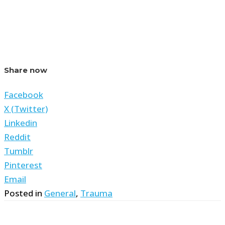
Share now
Facebook
X (Twitter)
Linkedin
Reddit
Tumblr
Pinterest
Email
Posted in
General
,
Trauma