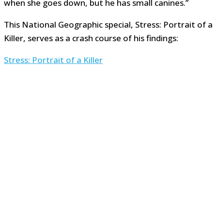
when she goes down, but he has small canines.”
This National Geographic special, Stress: Portrait of a
Killer, serves as a crash course of his findings:
Stress: Portrait of a Killer