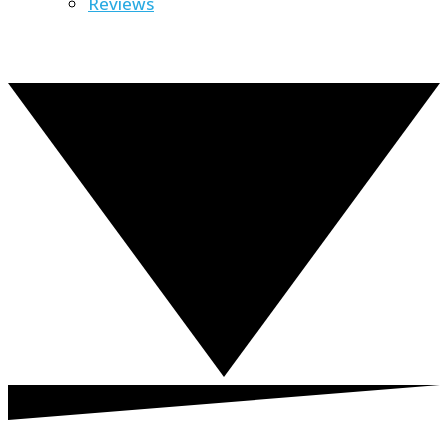
Reviews