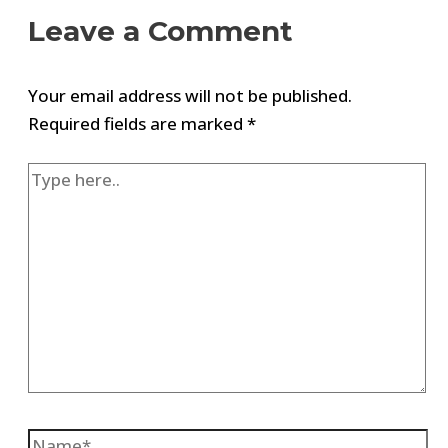
Leave a Comment
Your email address will not be published.
Required fields are marked
*
Type
here..
Name*