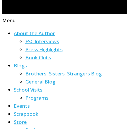
Menu
About the Author
FSC Interviews
Press Highlights
Book Clubs
Blogs
Brothers, Sisters, Strangers Blog
General Blog
School Visits
Programs
Events
Scrapbook
Store