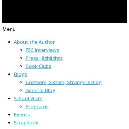
Menu
About the Author
FSC Interviews
Press Highlights
Book Clubs
Blogs
Brothers, Sisters, Strangers Blog
General Blog
School Visits
Programs
Events
Scrapbook