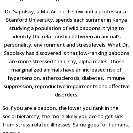
Dr. Sapolsky, a MacArthur Fellow and a professor at
Stanford University, spends each summer in Kenya
studying a population of wild baboons, trying to
identify the relationship between an animal’s
personality, environment and stress levels. What Dr.
Sapolsky has discovered is that low-ranking baboons
are more stressed than, say, alpha males. Those
marginalized animals have an increased risk of
hypertension, atherosclerosis, diabetes, immune
suppression, reproductive impairments and affective
disorders.
So if you are a baboon, the lower you rank in the
social hierarchy, the more likely you are to get sick
from stress-related illnesses. Same goes for humans,
he says.