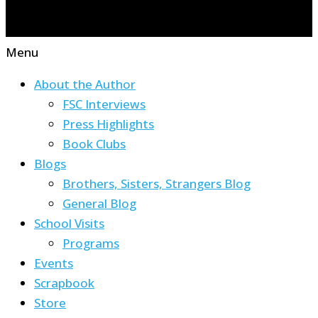
Menu
About the Author
FSC Interviews
Press Highlights
Book Clubs
Blogs
Brothers, Sisters, Strangers Blog
General Blog
School Visits
Programs
Events
Scrapbook
Store