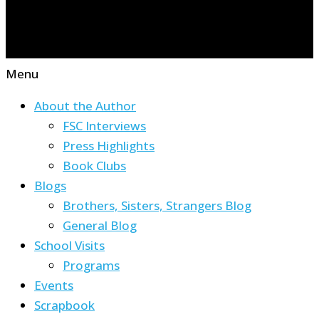
Menu
About the Author
FSC Interviews
Press Highlights
Book Clubs
Blogs
Brothers, Sisters, Strangers Blog
General Blog
School Visits
Programs
Events
Scrapbook