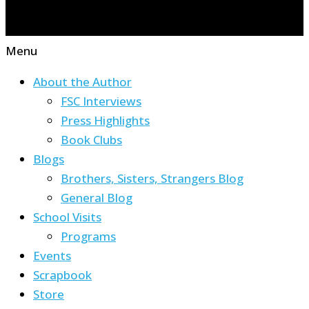
Menu
About the Author
FSC Interviews
Press Highlights
Book Clubs
Blogs
Brothers, Sisters, Strangers Blog
General Blog
School Visits
Programs
Events
Scrapbook
Store