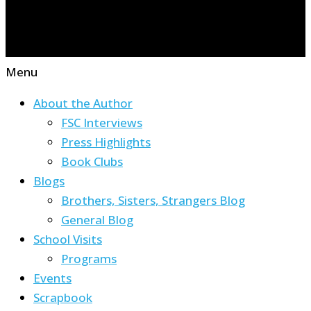
Menu
About the Author
FSC Interviews
Press Highlights
Book Clubs
Blogs
Brothers, Sisters, Strangers Blog
General Blog
School Visits
Programs
Events
Scrapbook