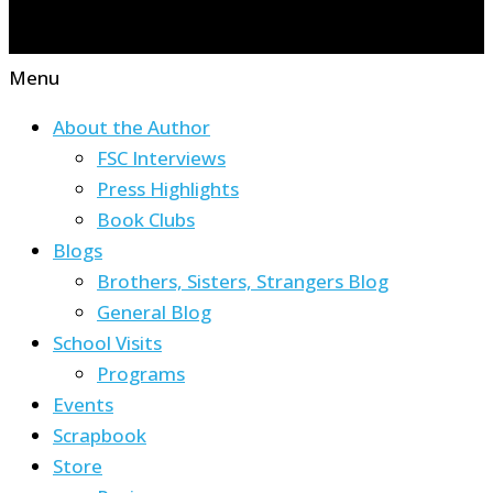
Menu
About the Author
FSC Interviews
Press Highlights
Book Clubs
Blogs
Brothers, Sisters, Strangers Blog
General Blog
School Visits
Programs
Events
Scrapbook
Store