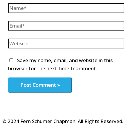
Name*
Email*
Website
Save my name, email, and website in this
browser for the next time I comment.
© 2024 Fern Schumer Chapman. All Rights Reserved.