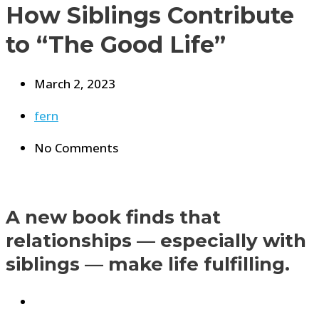
How Siblings Contribute
to “The Good Life”
March 2, 2023
fern
No Comments
A new book finds that
relationships — especially with
siblings — make life fulfilling.