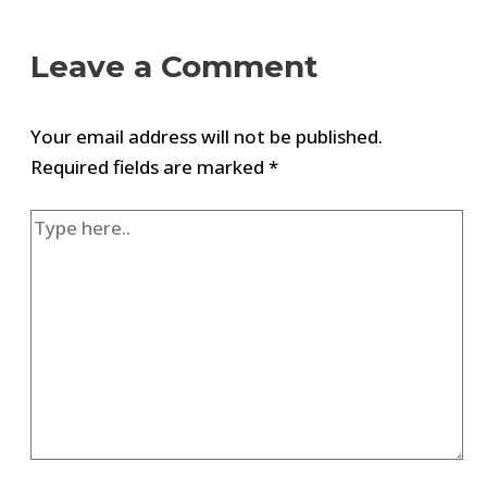
Leave a Comment
Your email address will not be published.
Required fields are marked
*
Type
here..