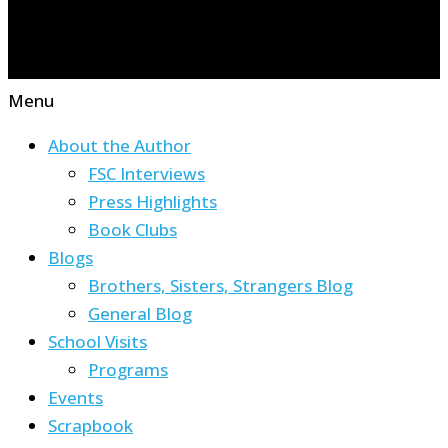
Menu
About the Author
FSC Interviews
Press Highlights
Book Clubs
Blogs
Brothers, Sisters, Strangers Blog
General Blog
School Visits
Programs
Events
Scrapbook