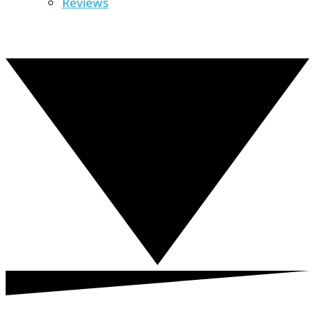
Reviews