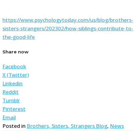
https://www.psychologytoday.com/us/blog/brothers-
sisters-strangers/202302/how-siblings-contribute-to-
the-good-life
Share now
Facebook
X (Twitter)
Linkedin
Reddit
Tumblr
Pinterest
Email
Posted in
Brothers, Sisters, Strangers Blog
,
News