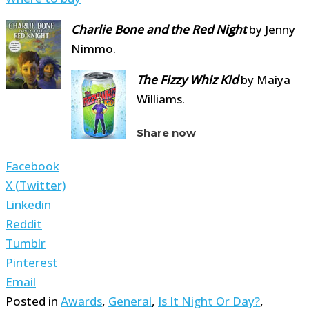
Charlie Bone and the Red Night
by Jenny
Nimmo.
The Fizzy Whiz
Kid
by Maiya
Williams.
Share now
Facebook
X (Twitter)
Linkedin
Reddit
Tumblr
Pinterest
Email
Posted in
Awards
,
General
,
Is It Night Or Day?
,