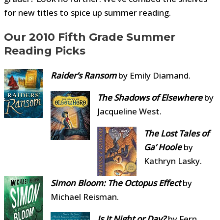
for new titles to spice up summer reading.
Our 2010 Fifth Grade Summer
Reading Picks
Raider’s Ransom
by Emily Diamand.
The Shadows
of Elsewhere
by
Jacqueline West.
The Lost Tales of
Ga’ Hoole
by
Kathryn Lasky.
Simon Bloom: The Octopus Effect
by
Michael Reisman.
Is It Night or Day?
by Fern