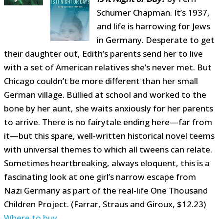
Schumer Chapman. It’s 1937,
and life is harrowing for Jews
in Germany. Desperate to get
their daughter out, Edith’s parents send her to live
with a set of American relatives she’s never met. But
Chicago couldn’t be more different than her small
German village. Bullied at school and worked to the
bone by her aunt, she waits anxiously for her parents
to arrive. There is no fairytale ending here—far from
it—but this spare, well-written historical novel teems
with universal themes to which all tweens can relate.
Sometimes heartbreaking, always eloquent, this is a
fascinating look at one girl’s narrow escape from
Nazi Germany as part of the real-life One Thousand
Children Project. (Farrar, Straus and Giroux, $12.23)
Where to buy