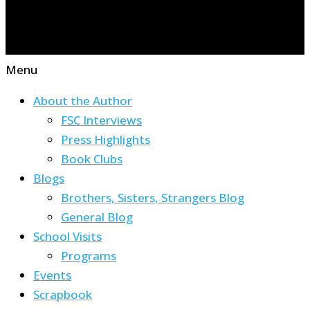
Menu
About the Author
FSC Interviews
Press Highlights
Book Clubs
Blogs
Brothers, Sisters, Strangers Blog
General Blog
School Visits
Programs
Events
Scrapbook