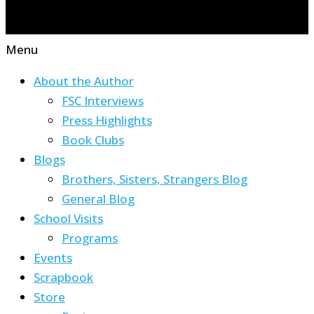
Menu
About the Author
FSC Interviews
Press Highlights
Book Clubs
Blogs
Brothers, Sisters, Strangers Blog
General Blog
School Visits
Programs
Events
Scrapbook
Store