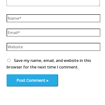
Name*
Email*
Website
Save my name, email, and website in this
browser for the next time I comment.