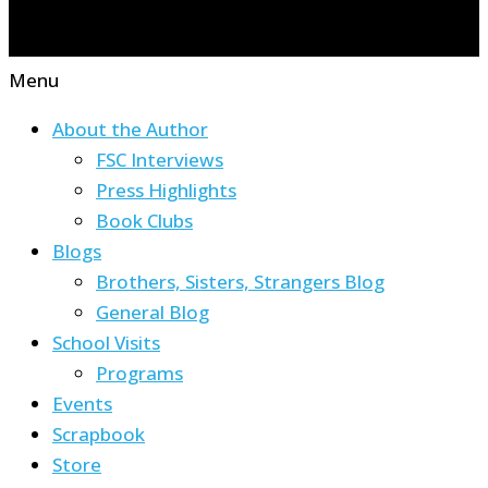
Menu
About the Author
FSC Interviews
Press Highlights
Book Clubs
Blogs
Brothers, Sisters, Strangers Blog
General Blog
School Visits
Programs
Events
Scrapbook
Store