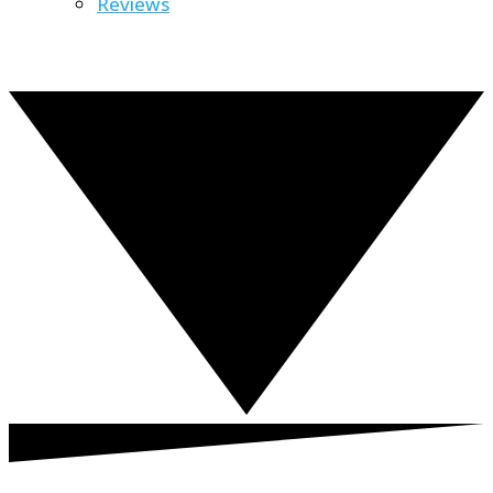
Reviews