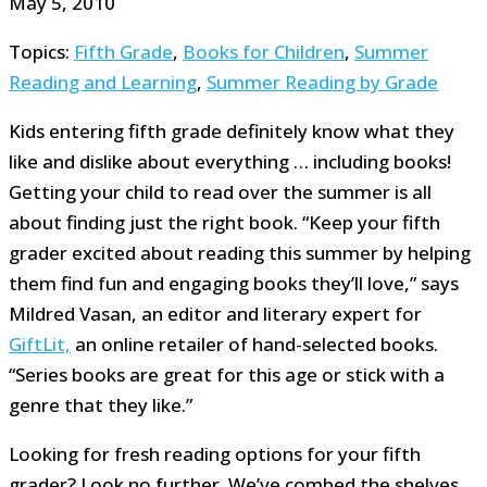
May 5, 2010
Topics:
Fifth Grade
,
Books for Children
,
Summer
Reading and Learning
,
Summer Reading by Grade
Kids entering fifth grade definitely know what they
like and dislike about everything … including books!
Getting your child to read over the summer is all
about finding just the right book. “Keep your fifth
grader excited about reading this summer by helping
them find fun and engaging books they’ll love,” says
Mildred Vasan, an editor and literary expert for
GiftLit,
an online retailer of hand-selected books.
“Series books are great for this age or stick with a
genre that they like.”
Looking for fresh reading options for your fifth
grader? Look no further. We’ve combed the shelves