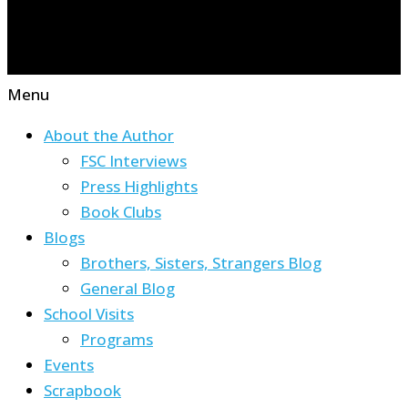
Menu
About the Author
FSC Interviews
Press Highlights
Book Clubs
Blogs
Brothers, Sisters, Strangers Blog
General Blog
School Visits
Programs
Events
Scrapbook