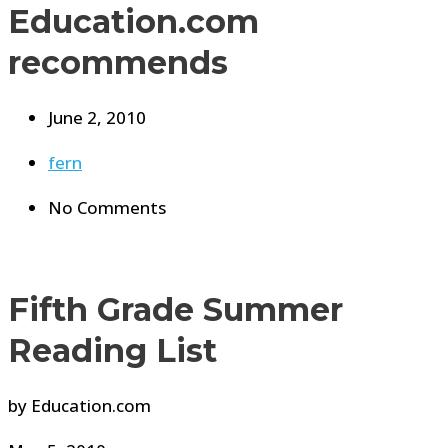
Education.com
recommends
June 2, 2010
fern
No Comments
Fifth Grade Summer
Reading List
by Education.com