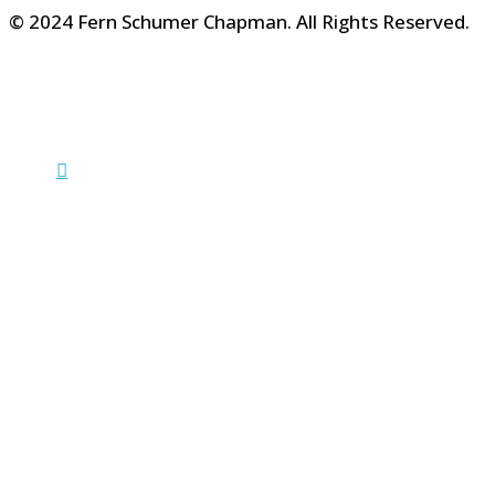
© 2024 Fern Schumer Chapman. All Rights Reserved.