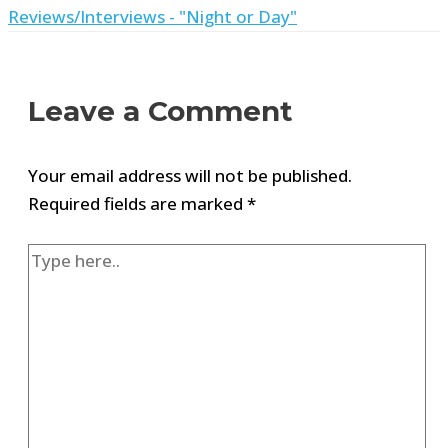
Reviews/Interviews - "Night or Day"
Leave a Comment
Your email address will not be published.
Required fields are marked
*
Type
here..