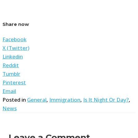
Share now
Facebook
X (Twitter)
Linkedin
Reddit
Tumblr
Pinterest
Email
Posted in
General
,
Immigration
,
Is It Night Or Day?
,
News
Leave a Comment