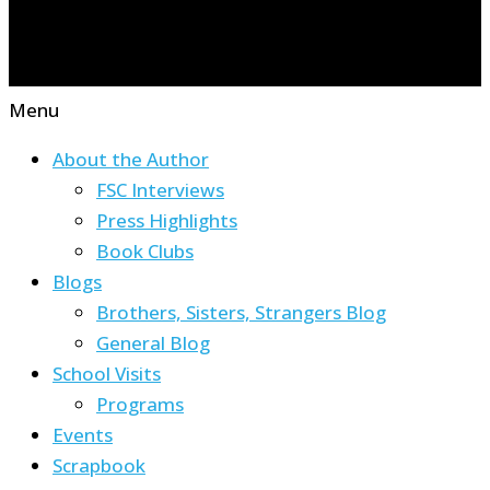
Menu
About the Author
FSC Interviews
Press Highlights
Book Clubs
Blogs
Brothers, Sisters, Strangers Blog
General Blog
School Visits
Programs
Events
Scrapbook