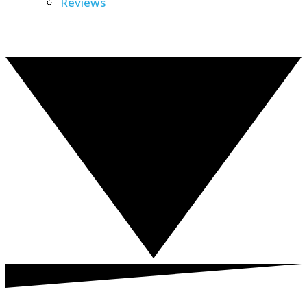
Reviews