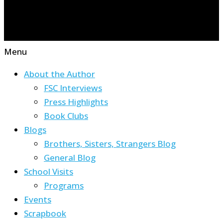
Menu
About the Author
FSC Interviews
Press Highlights
Book Clubs
Blogs
Brothers, Sisters, Strangers Blog
General Blog
School Visits
Programs
Events
Scrapbook