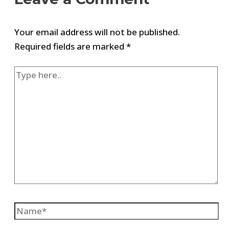
Your email address will not be published.
Required fields are marked
*
Type
here..
Name*