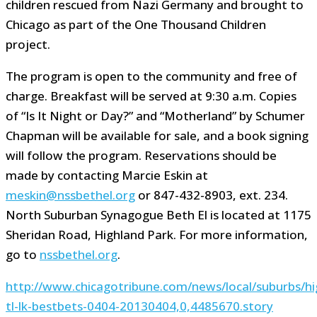
children rescued from Nazi Germany and brought to
Chicago as part of the One Thousand Children
project.
The program is open to the community and free of
charge. Breakfast will be served at 9:30 a.m. Copies
of “Is It Night or Day?” and “Motherland” by Schumer
Chapman will be available for sale, and a book signing
will follow the program. Reservations should be
made by contacting Marcie Eskin at
meskin@nssbethel.org
or 847-432-8903, ext. 234.
North Suburban Synagogue Beth El is located at 1175
Sheridan Road, Highland Park. For more information,
go to
nssbethel.org
.
http://www.chicagotribune.com/news/local/suburbs/hig
tl-lk-bestbets-0404-20130404,0,4485670.story