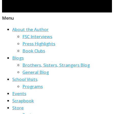
Menu
About the Author
FSC Interviews
Press Highlights
Book Clubs
Blogs
Brothers, Sisters, Strangers Blog
General Blog
School Visits
Programs
Events
Scrapbook
Store