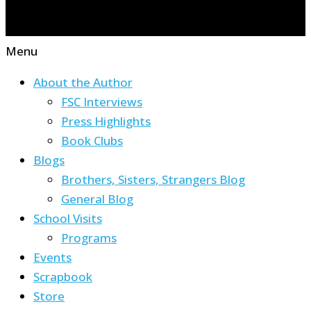
Menu
About the Author
FSC Interviews
Press Highlights
Book Clubs
Blogs
Brothers, Sisters, Strangers Blog
General Blog
School Visits
Programs
Events
Scrapbook
Store