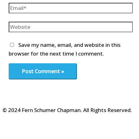
Email*
Website
Save my name, email, and website in this
browser for the next time I comment.
© 2024 Fern Schumer Chapman. All Rights Reserved.