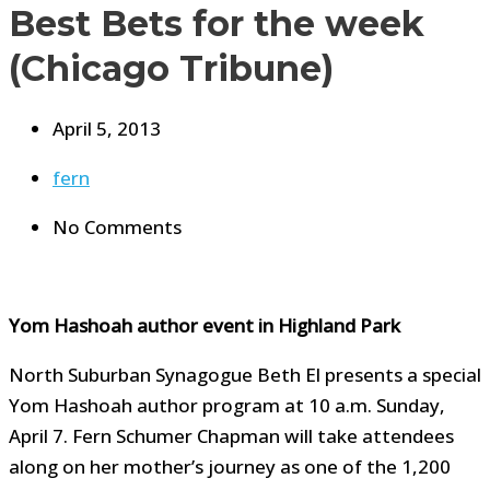
Best Bets for the week
(Chicago Tribune)
April 5, 2013
fern
No Comments
Yom Hashoah author event in Highland Park
North Suburban Synagogue Beth El presents a special
Yom Hashoah author program at 10 a.m. Sunday,
April 7. Fern Schumer Chapman will take attendees
along on her mother’s journey as one of the 1,200