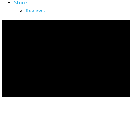
Store
Reviews