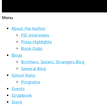
Menu
About the Author
FSC Interviews
Press Highlights
Book Clubs
Blogs
Brothers, Sisters, Strangers Blog
General Blog
School Visits
Programs
Events
Scrapbook
Store