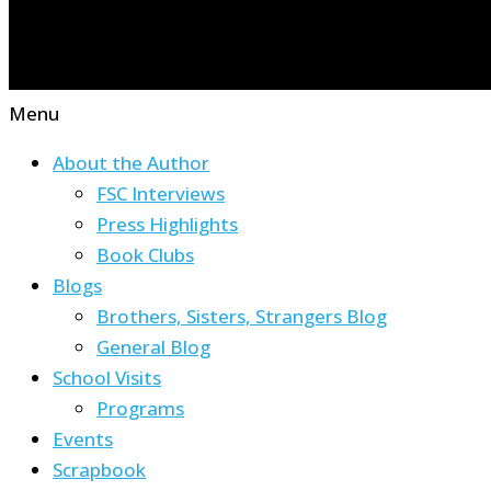
Menu
About the Author
FSC Interviews
Press Highlights
Book Clubs
Blogs
Brothers, Sisters, Strangers Blog
General Blog
School Visits
Programs
Events
Scrapbook