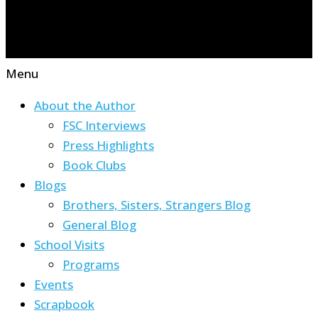
Menu
About the Author
FSC Interviews
Press Highlights
Book Clubs
Blogs
Brothers, Sisters, Strangers Blog
General Blog
School Visits
Programs
Events
Scrapbook