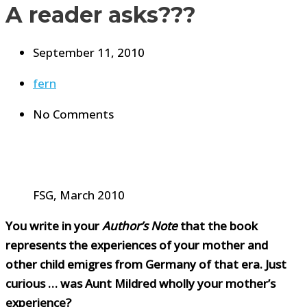
A reader asks???
September 11, 2010
fern
No Comments
FSG, March 2010
You write in your
Author’s Note
that the book
represents the experiences of your mother and
other child emigres from Germany of that era. Just
curious … was Aunt Mildred wholly your mother’s
experience?