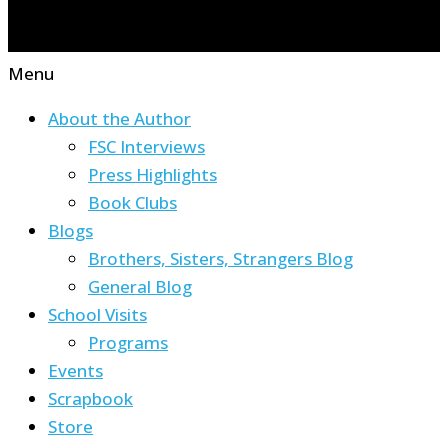
Menu
About the Author
FSC Interviews
Press Highlights
Book Clubs
Blogs
Brothers, Sisters, Strangers Blog
General Blog
School Visits
Programs
Events
Scrapbook
Store