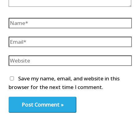
Name*
Email*
Website
Save my name, email, and website in this
browser for the next time I comment.