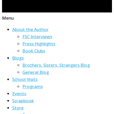
Menu
About the Author
FSC Interviews
Press Highlights
Book Clubs
Blogs
Brothers, Sisters, Strangers Blog
General Blog
School Visits
Programs
Events
Scrapbook
Store