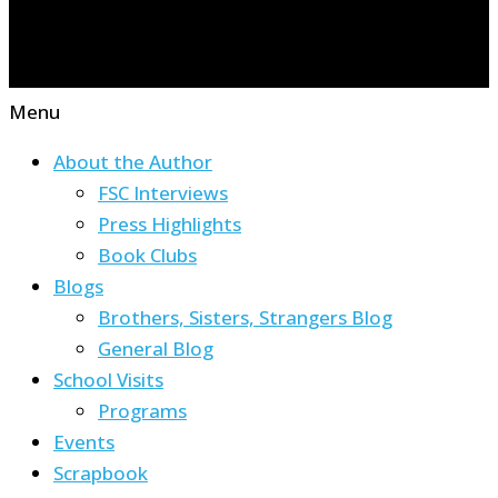
Menu
About the Author
FSC Interviews
Press Highlights
Book Clubs
Blogs
Brothers, Sisters, Strangers Blog
General Blog
School Visits
Programs
Events
Scrapbook