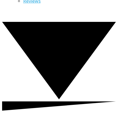
Reviews