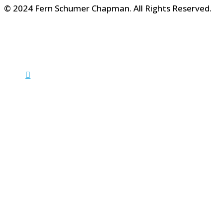
© 2024 Fern Schumer Chapman. All Rights Reserved.