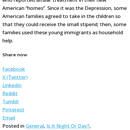
American “homes”. Since it was the Depression, some
American families agreed to take in the children so
that they could receive the small stipend; then, some
families used these young immigrants as household
help.
Share now
Facebook
X (Twitter)
Linkedin
Reddit
Tumblr
Pinterest
Email
Posted in
General
,
Is It Night Or Day?
,