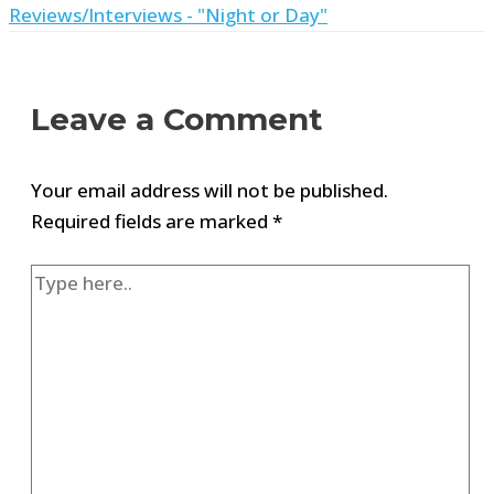
Reviews/Interviews - "Night or Day"
Leave a Comment
Your email address will not be published.
Required fields are marked
*
Type
here..