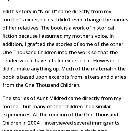
Edith’s story in “N or D” came directly from my
mother’s experiences. I didn’t even change the names
of her relatives. The book is a work of historical
fiction because I assumed my mother’s voice. In
addition, I grafted the stories of some of the other
One Thousand Children into the work so that the
reader would have a fuller experience. However, I
didn’t make anything up. Much of the material in the
book is based upon excerpts from letters and diaries
from the One Thousand Children.
The stories of Aunt Mildred came directly from my
mother, but many of the “children” had similar
experiences. At the reunion of the One Thousand
Children in 2004, I interviewed several immigrants
who reported similar treatment in their new