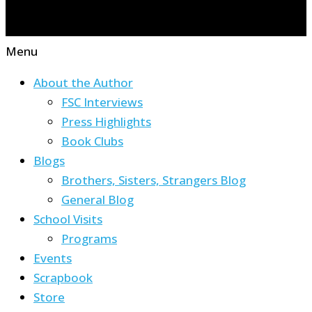
Menu
About the Author
FSC Interviews
Press Highlights
Book Clubs
Blogs
Brothers, Sisters, Strangers Blog
General Blog
School Visits
Programs
Events
Scrapbook
Store