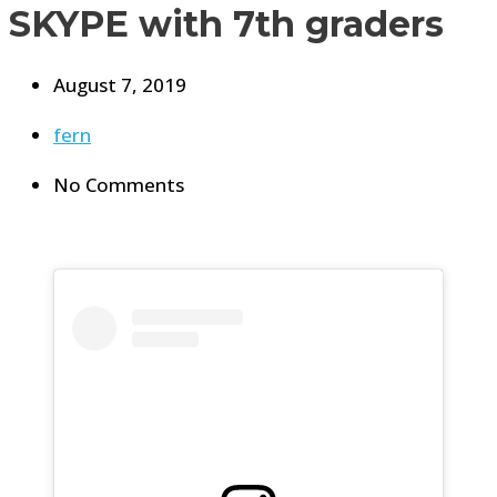
SKYPE with 7th graders
August 7, 2019
fern
No Comments