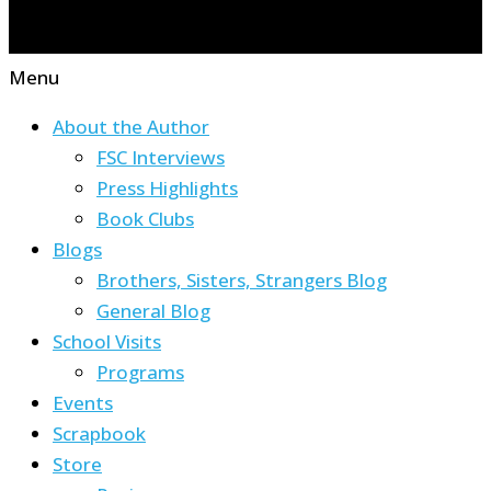
Menu
About the Author
FSC Interviews
Press Highlights
Book Clubs
Blogs
Brothers, Sisters, Strangers Blog
General Blog
School Visits
Programs
Events
Scrapbook
Store