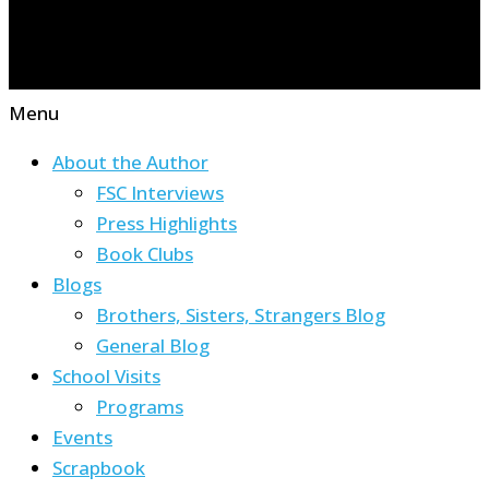
Menu
About the Author
FSC Interviews
Press Highlights
Book Clubs
Blogs
Brothers, Sisters, Strangers Blog
General Blog
School Visits
Programs
Events
Scrapbook