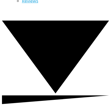
Reviews