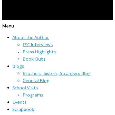
Menu
About the Author
FSC Interviews
Press Highlights
Book Clubs
Blogs
Brothers, Sisters, Strangers Blog
General Blog
School Visits
Programs
Events
Scrapbook