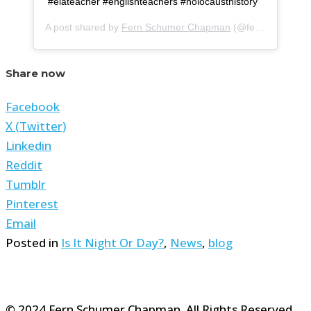
#elateacher #englishteachers #holocausthistory
A post shared by
Fern Schumer Chapman
(@fern.schumer.chapman) on
Share now
Facebook
X (Twitter)
Linkedin
Reddit
Tumblr
Pinterest
Email
Posted in
Is It Night Or Day?
,
News
,
blog
© 2024 Fern Schumer Chapman. All Rights Reserved.