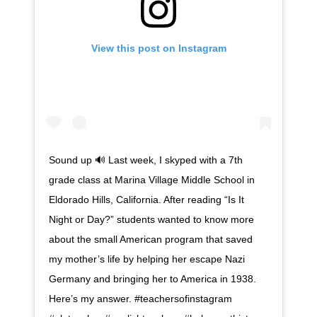
View this post on Instagram
Sound up 🔊 Last week, I skyped with a 7th
grade class at Marina Village Middle School in
Eldorado Hills, California. After reading “Is It
Night or Day?” students wanted to know more
about the small American program that saved
my mother’s life by helping her escape Nazi
Germany and bringing her to America in 1938.
Here’s my answer. #teachersofinstagram