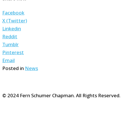
Facebook
X (Twitter)
Linkedin
Reddit
Tumblr
Pinterest
Email
Posted in
News
© 2024 Fern Schumer Chapman. All Rights Reserved.