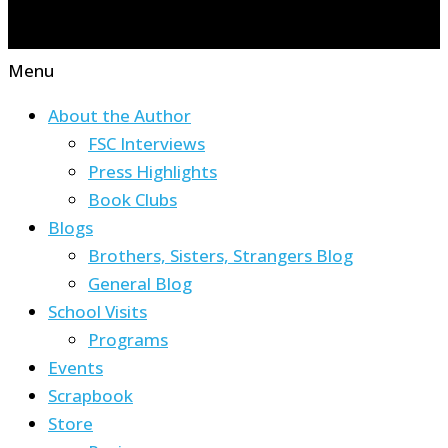
Menu
About the Author
FSC Interviews
Press Highlights
Book Clubs
Blogs
Brothers, Sisters, Strangers Blog
General Blog
School Visits
Programs
Events
Scrapbook
Store