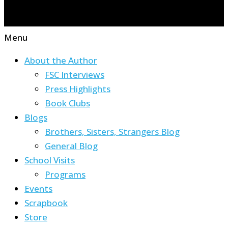
Menu
About the Author
FSC Interviews
Press Highlights
Book Clubs
Blogs
Brothers, Sisters, Strangers Blog
General Blog
School Visits
Programs
Events
Scrapbook
Store