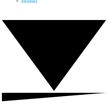
Reviews