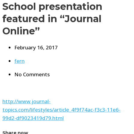
School presentation
featured in “Journal
Online”
February 16, 2017
fern
No Comments
http://www.journal-
topics.com/lifestyles/article_4f9f74ac-f3c3-11e6-
99d2-df9023419d79.html
Share now