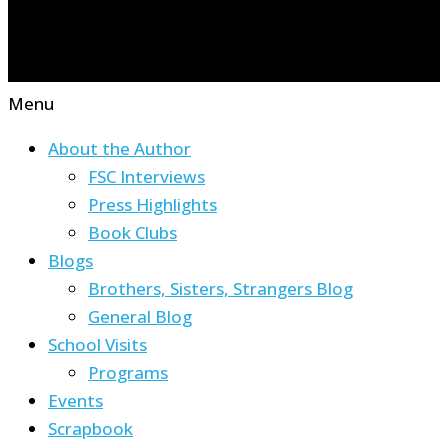
Menu
About the Author
FSC Interviews
Press Highlights
Book Clubs
Blogs
Brothers, Sisters, Strangers Blog
General Blog
School Visits
Programs
Events
Scrapbook