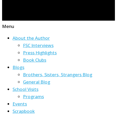
Menu
About the Author
FSC Interviews
Press Highlights
Book Clubs
Blogs
Brothers, Sisters, Strangers Blog
General Blog
School Visits
Programs
Events
Scrapbook