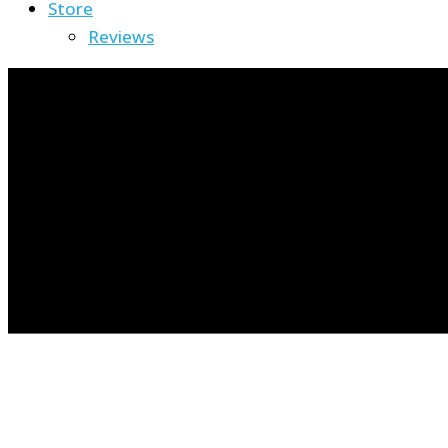
Store
Reviews