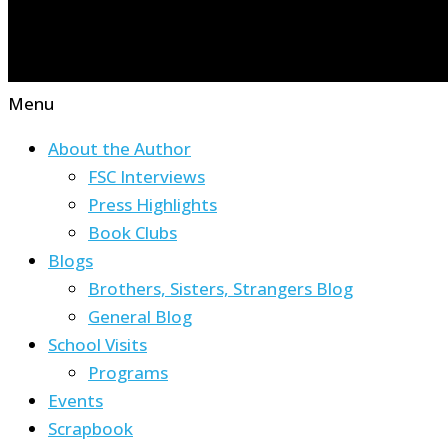
Menu
About the Author
FSC Interviews
Press Highlights
Book Clubs
Blogs
Brothers, Sisters, Strangers Blog
General Blog
School Visits
Programs
Events
Scrapbook