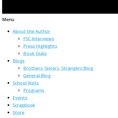
Menu
About the Author
FSC Interviews
Press Highlights
Book Clubs
Blogs
Brothers, Sisters, Strangers Blog
General Blog
School Visits
Programs
Events
Scrapbook
Store