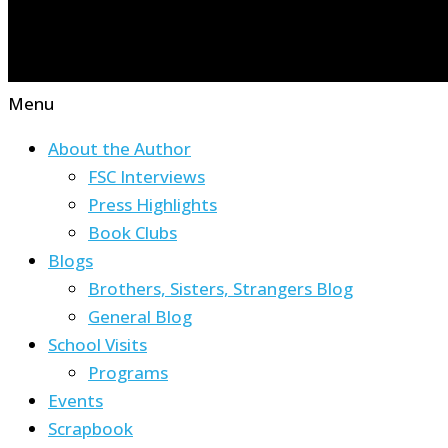
Menu
About the Author
FSC Interviews
Press Highlights
Book Clubs
Blogs
Brothers, Sisters, Strangers Blog
General Blog
School Visits
Programs
Events
Scrapbook