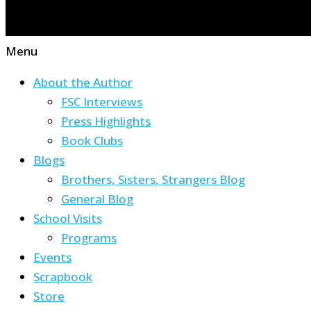
Menu
About the Author
FSC Interviews
Press Highlights
Book Clubs
Blogs
Brothers, Sisters, Strangers Blog
General Blog
School Visits
Programs
Events
Scrapbook
Store