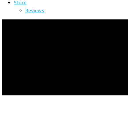
Store
Reviews