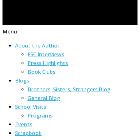
Menu
About the Author
FSC Interviews
Press Highlights
Book Clubs
Blogs
Brothers, Sisters, Strangers Blog
General Blog
School Visits
Programs
Events
Scrapbook