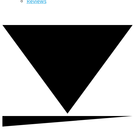
Reviews