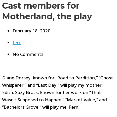
Cast members for
Motherland, the play
February 18, 2020
fern
No Comments
Diane Dorsey, known for “Road to Perdition,” “Ghost
Whisperer,” and “Last Day,” will play my mother,
Edith. Suzy Brack, known for her work on “That
Wasn’t Supposed to Happen,” “Market Value,” and
“Bachelors Grove,” will play me, Fern.