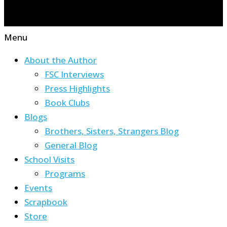
Menu
About the Author
FSC Interviews
Press Highlights
Book Clubs
Blogs
Brothers, Sisters, Strangers Blog
General Blog
School Visits
Programs
Events
Scrapbook
Store