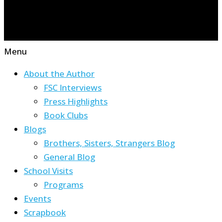
Menu
About the Author
FSC Interviews
Press Highlights
Book Clubs
Blogs
Brothers, Sisters, Strangers Blog
General Blog
School Visits
Programs
Events
Scrapbook