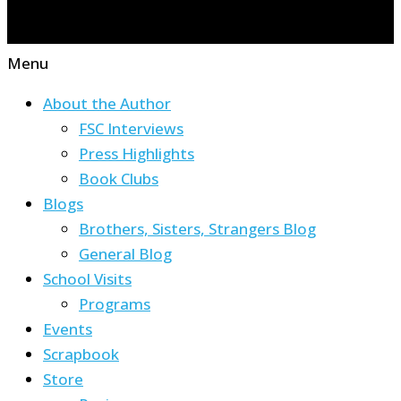
Menu
About the Author
FSC Interviews
Press Highlights
Book Clubs
Blogs
Brothers, Sisters, Strangers Blog
General Blog
School Visits
Programs
Events
Scrapbook
Store