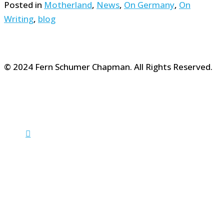
Posted in
Motherland
,
News
,
On Germany
,
On
Writing
,
blog
© 2024 Fern Schumer Chapman. All Rights Reserved.