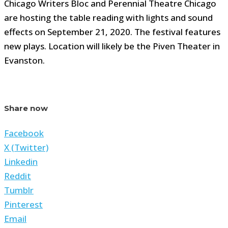
Chicago Writers Bloc and Perennial Theatre Chicago
are hosting the table reading with lights and sound
effects on September 21, 2020. The festival features
new plays. Location will likely be the Piven Theater in
Evanston.
Share now
Facebook
X (Twitter)
Linkedin
Reddit
Tumblr
Pinterest
Email