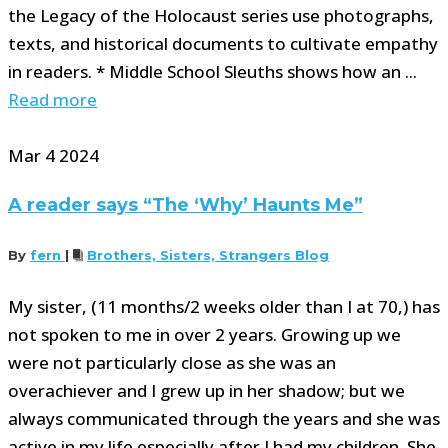
the Legacy of the Holocaust series use photographs,
texts, and historical documents to cultivate empathy
in readers. * Middle School Sleuths shows how an ...
Read more
Mar
4
2024
A reader says “The ‘Why’ Haunts Me”
By
fern
|
Brothers, Sisters, Strangers Blog
My sister, (11 months/2 weeks older than I at 70,) has
not spoken to me in over 2 years. Growing up we
were not particularly close as she was an
overachiever and I grew up in her shadow; but we
always communicated through the years and she was
active in my life especially after I had my children. She