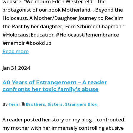
website: "We mourn Edith Westerfeld – the
protagonist of our book Motherland... Beyond the
Holocaust. A Mother/Daughter Journey to Reclaim
the Past by her daughter, Fern Schumer Chapman."
#HolocaustEducation #HolocaustRemembrance
#memoir #bookclub
Read more
Jan
31
2024
40 Years of Estrangement – A reader
confronts her toxic family’s abuse
By
fern
|
Brothers, Sisters, Strangers Blog
A reader posted her story on my blog: I confronted
my mother with her immensely controlling abusive