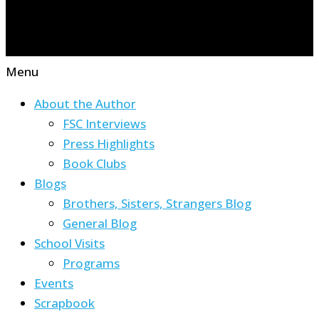
Menu
About the Author
FSC Interviews
Press Highlights
Book Clubs
Blogs
Brothers, Sisters, Strangers Blog
General Blog
School Visits
Programs
Events
Scrapbook