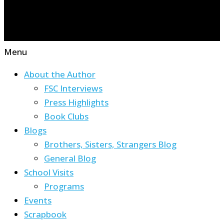
Menu
About the Author
FSC Interviews
Press Highlights
Book Clubs
Blogs
Brothers, Sisters, Strangers Blog
General Blog
School Visits
Programs
Events
Scrapbook