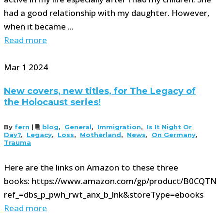
had a good relationship with my daughter. However,
when it became ...
Read more
Mar
1
2024
New covers, new titles, for The Legacy of
the Holocaust series!
By
fern
|
blog
,
General
,
Immigration
,
Is It Night Or
Day?
,
Legacy
,
Loss
,
Motherland
,
News
,
On Germany
,
Trauma
Here are the links on Amazon to these three
books: https://www.amazon.com/gp/product/B0CQTN
ref_=dbs_p_pwh_rwt_anx_b_lnk&storeType=ebooks
Read more