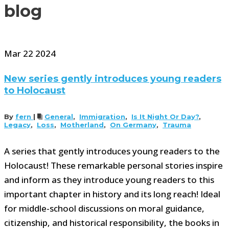
blog
Mar
22
2024
New series gently introduces young readers
to Holocaust
By
fern
|
General
,
Immigration
,
Is It Night Or Day?
,
Legacy
,
Loss
,
Motherland
,
On Germany
,
Trauma
A series that gently introduces young readers to the
Holocaust! These remarkable personal stories inspire
and inform as they introduce young readers to this
important chapter in history and its long reach! Ideal
for middle-school discussions on moral guidance,
citizenship, and historical responsibility, the books in