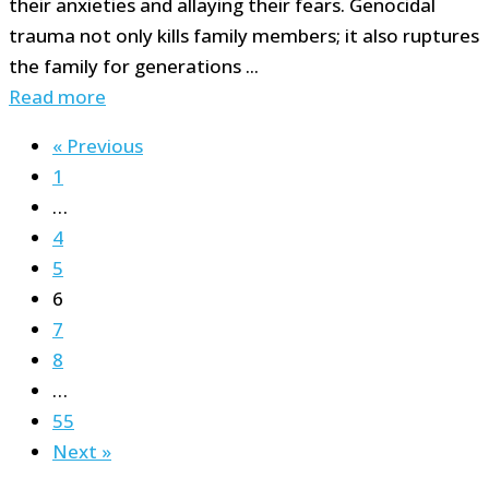
their anxieties and allaying their fears. Genocidal
trauma not only kills family members; it also ruptures
the family for generations ...
Read more
« Previous
1
…
4
5
6
7
8
…
55
Next »