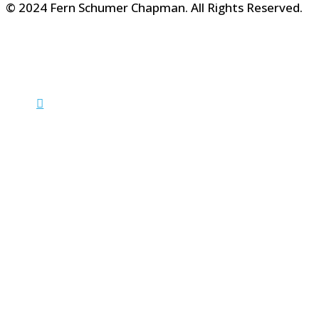
© 2024 Fern Schumer Chapman. All Rights Reserved.