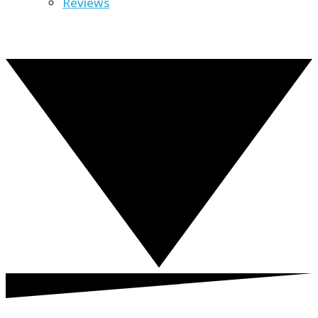
Reviews