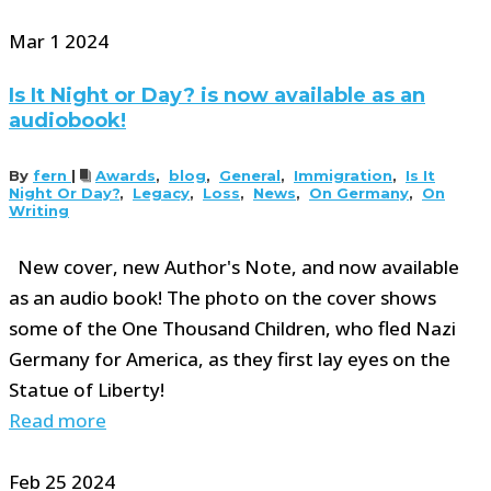
Mar
1
2024
Is It Night or Day? is now available as an
audiobook!
By
fern
|
Awards
,
blog
,
General
,
Immigration
,
Is It
Night Or Day?
,
Legacy
,
Loss
,
News
,
On Germany
,
On
Writing
New cover, new Author's Note, and now available
as an audio book! The photo on the cover shows
some of the One Thousand Children, who fled Nazi
Germany for America, as they first lay eyes on the
Statue of Liberty!
Read more
Feb
25
2024