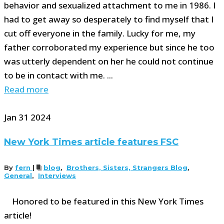
behavior and sexualized attachment to me in 1986. I
had to get away so desperately to find myself that I
cut off everyone in the family. Lucky for me, my
father corroborated my experience but since he too
was utterly dependent on her he could not continue
to be in contact with me. ...
Read more
Jan
31
2024
New York Times article features FSC
By
fern
|
blog
,
Brothers, Sisters, Strangers Blog
,
General
,
Interviews
Honored to be featured in this New York Times
article!