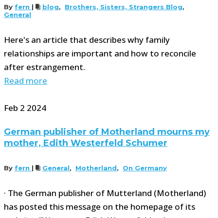
By
fern
|
blog
,
Brothers, Sisters, Strangers Blog
,
General
Here's an article that describes why family
relationships are important and how to reconcile
after estrangement.
Read more
Feb
2
2024
German publisher of Motherland mourns my
mother, Edith Westerfeld Schumer
By
fern
|
General
,
Motherland
,
On Germany
· The German publisher of Mutterland (Motherland)
has posted this message on the homepage of its