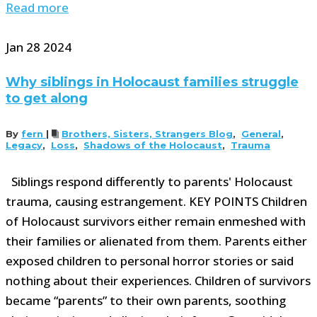
Read more
Jan
28
2024
Why siblings in Holocaust families struggle
to get along
By
fern
|
Brothers, Sisters, Strangers Blog
,
General
,
Legacy
,
Loss
,
Shadows of the Holocaust
,
Trauma
Siblings respond differently to parents' Holocaust
trauma, causing estrangement. KEY POINTS Children
of Holocaust survivors either remain enmeshed with
their families or alienated from them. Parents either
exposed children to personal horror stories or said
nothing about their experiences. Children of survivors
became “parents” to their own parents, soothing