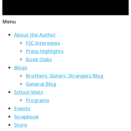
Menu
About the Author
FSC Interviews
Press Highlights
Book Clubs
Blogs
Brothers, Sisters, Strangers Blog
General Blog
School Visits
Programs
Events
Scrapbook
Store