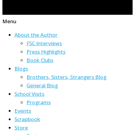
Menu
About the Author
FSC Interviews
Press Highlights
Book Clubs
Blogs
Brothers, Sisters, Strangers Blog
General Blog
School Visits
Programs
Events
Scrapbook
Store