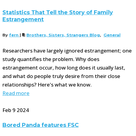
Statistics That Tell the Story of Family
Estrangement
By
fern
|
Brothers, Sisters, Strangers Blog
,
General
Researchers have largely ignored estrangement; one
study quantifies the problem. Why does
estrangement occur, how long does it usually last,
and what do people truly desire from their close
relationships? Here's what we know.
Read more
Feb
9
2024
Bored Panda features FSC